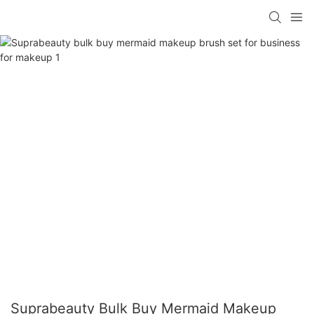
Suprabeauty Bulk Buy Mermaid Makeup