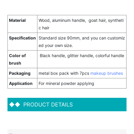
Material
Wood, aluminum handle, goat hair, syntheti
c hair
Specification
Standard size 90mm, and you can customiz
ed your own size.
Color of
Black handle, glitter handle, colorful handle
brush
Packaging
metal box pack with 7pcs
makeup brushes
Application
For mineral powder applying
◆◆
PRODUCT DETAILS