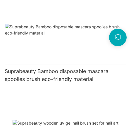
Suprabeauty Bamboo disposable mascara
spoolies brush eco-friendly material