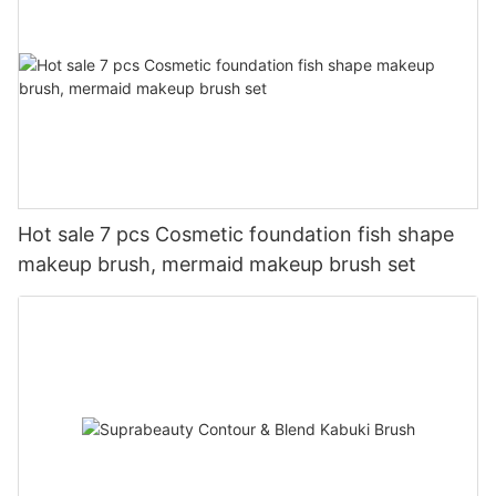
Hot sale 7 pcs Cosmetic foundation fish shape
makeup brush, mermaid makeup brush set