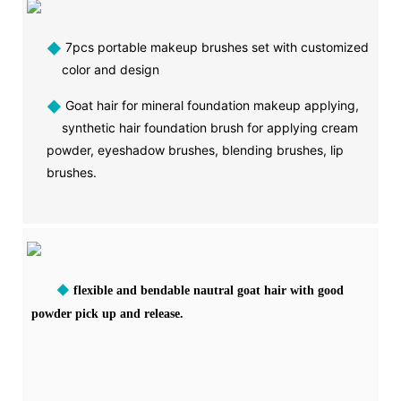
◆
7pcs portable makeup brushes set with customized
color and design
◆
Goat hair for mineral foundation makeup applying,
synthetic hair foundation brush for applying cream
powder, eyeshadow brushes, blending brushes, lip
brushes.
◆
flexible and bendable nautral goat hair with good
powder pick up and release.