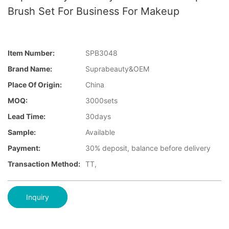
Brush Set For Business For Makeup
Item Number:
SPB3048
Brand Name:
Suprabeauty&OEM
Place Of Origin:
China
MOQ:
3000sets
Lead Time:
30days
Sample:
Available
Payment:
30% deposit, balance before delivery
Transaction Method:
TT,
Inquiry