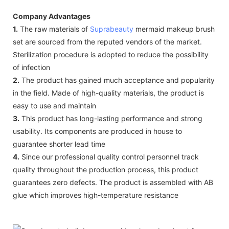
Company Advantages
1.
The raw materials of
Suprabeauty
mermaid makeup brush
set are sourced from the reputed vendors of the market.
Sterilization procedure is adopted to reduce the possibility
of infection
2.
The product has gained much acceptance and popularity
in the field. Made of high-quality materials, the product is
easy to use and maintain
3.
This product has long-lasting performance and strong
usability. Its components are produced in house to
guarantee shorter lead time
4.
Since our professional quality control personnel track
quality throughout the production process, this product
guarantees zero defects. The product is assembled with AB
glue which improves high-temperature resistance