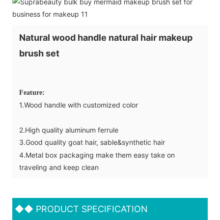
Natural wood handle natural hair makeup
brush set
Feature:
1.Wood handle with customized color
2.High quality aluminum ferrule
3.Good quality goat hair, sable&synthetic hair
4.Metal box packaging make them easy take on
traveling and keep clean
◆◆
PRODUCT SPECIFICATION