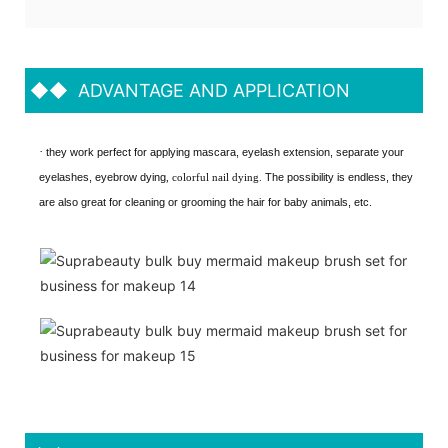
◆◆
ADVANTAGE AND APPLICATION
·
they work perfect for applying mascara, eyelash extension, separate your
eyelashes, eyebrow dying
, colorful nail dying.
The possibility is endless, they
are also great for cleaning or grooming the hair for baby animals, etc.