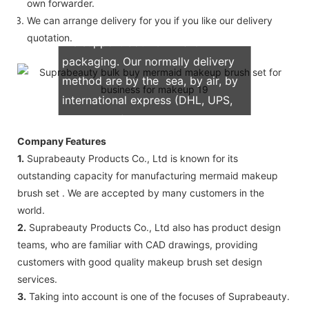
own forwarder.
We can arrange delivery for you if you like our delivery
quotation.
We support both OEM & ODM
packaging. Our normally delivery
method are by the sea, by air, by
international express (DHL, UPS,
TNT, FedEx)
Company Features
1.
Suprabeauty Products Co., Ltd is known for its
outstanding capacity for manufacturing mermaid makeup
brush set . We are accepted by many customers in the
world.
2.
Suprabeauty Products Co., Ltd also has product design
teams, who are familiar with CAD drawings, providing
customers with good quality makeup brush set design
services.
3.
Taking into account is one of the focuses of Suprabeauty.