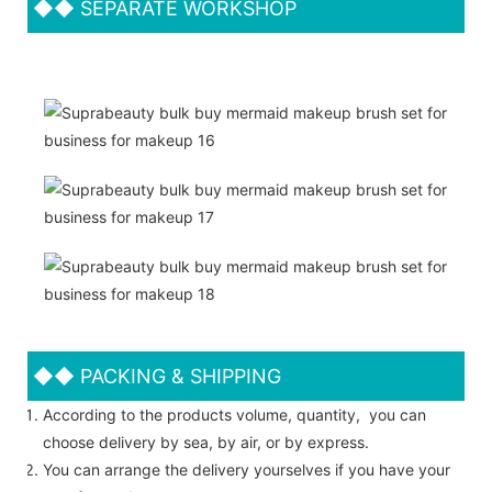
◆◆
SEPARATE WORKSHOP
◆◆
PACKING & SHIPPING
According to the products volume, quantity, you can
choose delivery by sea, by air, or by express.
You can arrange the delivery yourselves if you have your