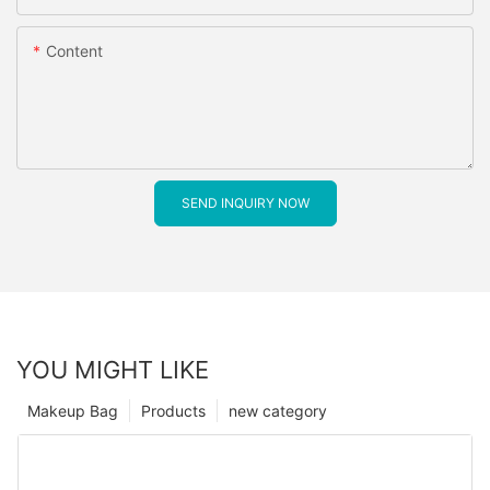
Content
SEND INQUIRY NOW
YOU MIGHT LIKE
Makeup Bag
Products
new category