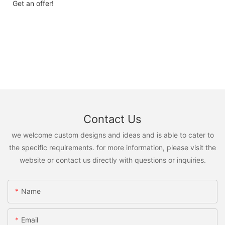
Get an offer!
Contact Us
we welcome custom designs and ideas and is able to cater to
the specific requirements. for more information, please visit the
website or contact us directly with questions or inquiries.
Name
Email