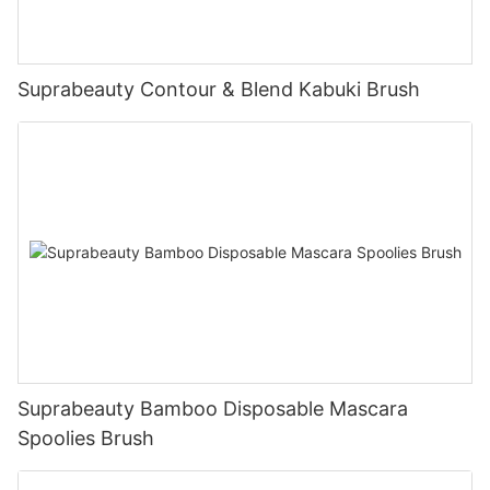
Suprabeauty Contour & Blend Kabuki Brush
Suprabeauty Bamboo Disposable Mascara
Spoolies Brush