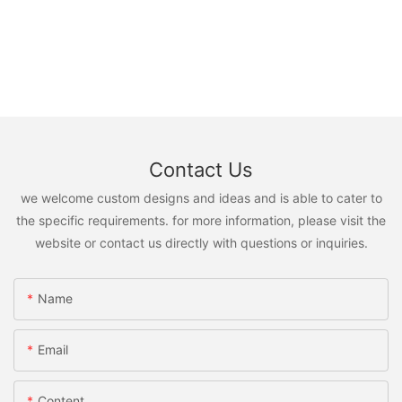
Contact Us
we welcome custom designs and ideas and is able to cater to
the specific requirements. for more information, please visit the
website or contact us directly with questions or inquiries.
Name
Email
Content