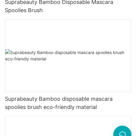
Suprabeauty Bamboo Disposable Mascara
Spoolies Brush
Suprabeauty Bamboo disposable mascara
spoolies brush eco-friendly material