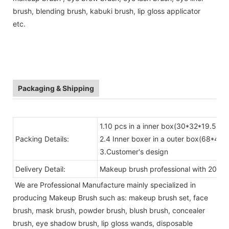
brush, blending brush, kabuki brush, lip gloss applicator
etc.
Packaging & Shipping
1.10 pcs in a inner box(30*32*19.5)
Packing Details:
2.4 Inner boxer in a outer box(68*41*
3.Customer's design
Delivery Detail:
Makeup brush professional with 20-30
We are Professional Manufacture mainly specialized in
producing Makeup Brush such as: makeup brush set, face
brush, mask brush, powder brush, blush brush, concealer
brush, eye shadow brush, lip gloss wands, disposable