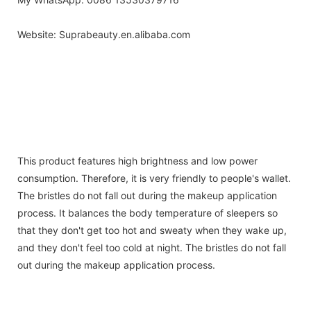
Website: Suprabeauty.en.alibaba.com
| make-upu stetec | make-up borstel | meik
Makeup brush
harja|pinceau de maquillage | Make-up Pinsel | composition forme |
smink ecset | riasan sikat | pennello trucco | grima otinu | Makeup
brush | Makeup brush | Pedzel do makijazu | pincel de maquiagem |
pensula machiaj | stetec make-up | pincel de maquillaje | makeup
borste |
This product features high brightness and low power
consumption. Therefore, it is very friendly to people's wallet.
The bristles do not fall out during the makeup application
process. It balances the body temperature of sleepers so
that they don't get too hot and sweaty when they wake up,
and they don't feel too cold at night. The bristles do not fall
out during the makeup application process.