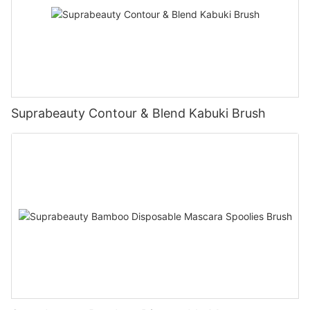
Suprabeauty Contour & Blend Kabuki Brush