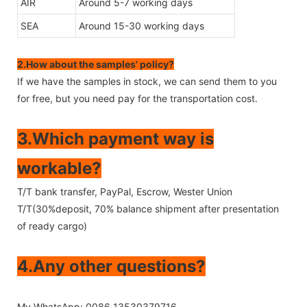
AIR
Around 5-7 working days
SEA
Around 15-30 working days
2.How about the samples' policy?
If we have the samples in stock, we can send them to you
for free, but you need pay for the transportation cost.
3.Which payment way is
workable?
T/T bank transfer, PayPal, Escrow, Wester Union
T/T(30%deposit, 70% balance shipment after presentation
of ready cargo)
4.Any other questions?
My WhatsApp: 0086 13530379716