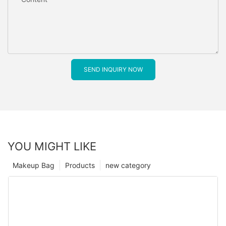
SEND INQUIRY NOW
YOU MIGHT LIKE
Makeup Bag
Products
new category