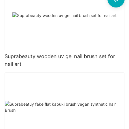
Suprabeauty wooden uv gel nail brush set for
nail art