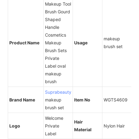
Makeup Tool
Brush Gourd
Shaped
Handle
Cosmetics
makeup
Product Name
Makeup
Usage
brush set
Brush Sets
Private
Label oval
makeup
brush
Suprabeauty
Brand Name
makeup
Item No
WGTS4609
brush set
Welcome
Hair
Logo
Private
Nylon Hair
Material
Label