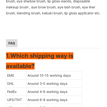
brush, eye shadow brush, lip gloss wands, disposable
makeup brush , eye brow brush, eye lash brush, eye liner
brush, blending brush, kabuki brush, lip gloss applicator etc.
FAQ
1.Which shipping way is
available?
EMS
Around 10-15 working days
DHL
Around 3-5 working days
FedEx
Around 4-6 working days
UPS/TNT
Around 6-8 working days