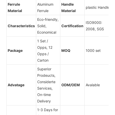
Ferrule
Aluminum
Handle
plastic Handle
Material
Ferrule
Material
Eco-friendly,
ISO9000:
Characteristics
Solid,
Certification
2008, SGS
Economical
1 Set /
Opps, 12
Package
MOQ
1000 set
Opps /
Carton
Superior
Prodeucts,
Considerte
Advatage
ODM/OEM
Avalable
Services,
On-time
Delivery
1-3 Days for