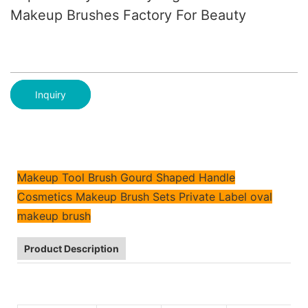
Makeup Brushes Factory For Beauty
Inquiry
Makeup Tool Brush Gourd Shaped Handle
Cosmetics Makeup Brush Sets Private Label oval
makeup brush
Product Description