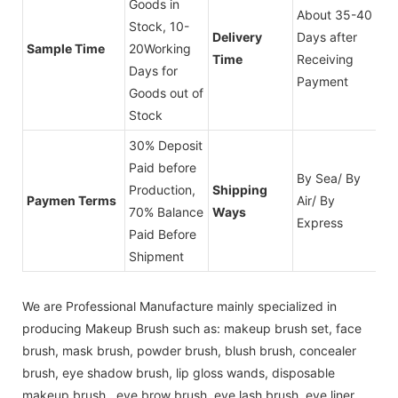
Goods in
About 35-40
Stock, 10-
Delivery
Days after
Sample Time
20Working
Time
Receiving
Days for
Payment
Goods out of
Stock
30% Deposit
Paid before
By Sea/ By
Production,
Shipping
Paymen Terms
Air/ By
70% Balance
Ways
Express
Paid Before
Shipment
We are Professional Manufacture mainly specialized in
producing Makeup Brush such as: makeup brush set, face
brush, mask brush, powder brush, blush brush, concealer
brush, eye shadow brush, lip gloss wands, disposable
makeup brush , eye brow brush, eye lash brush, eye liner