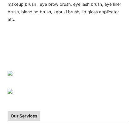
makeup brush , eye brow brush, eye lash brush, eye liner
brush, blending brush, kabuki brush, lip gloss applicator
etc.
| make-upu stetec | make-up borstel | meik
Makeup brush
harja|pinceau de maquillage | Make-up Pinsel | composition forme |
smink ecset | riasan sikat | pennello trucco | grima otinu | Makeup
brush | Makeup brush | Pedzel do makijazu | pincel de maquiagem |
pensula machiaj | stetec make-up | pincel de maquillaje | makeup
borste |
Our Services