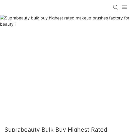
Suprabeauty Bulk Buy Highest Rated