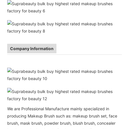
Company Information
We are Professional Manufacture mainly specialized in
producing Makeup Brush such as: makeup brush set, face
brush, mask brush, powder brush, blush brush, concealer