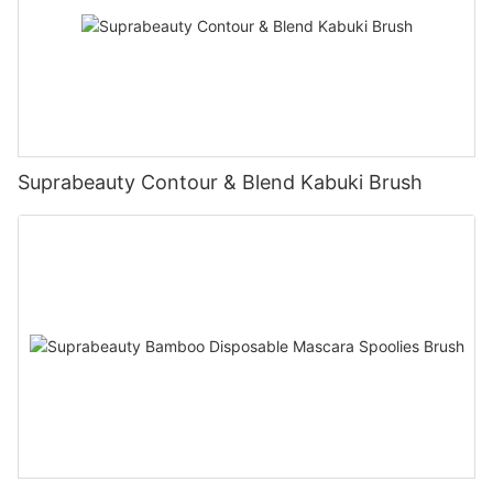
Suprabeauty Contour & Blend Kabuki Brush