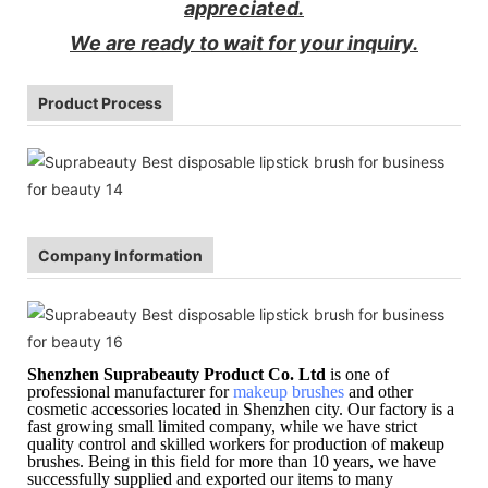
appreciated.
We are ready to wait for your inquiry.
Product Process
Company Information
Shenzhen Suprabeauty Product Co. Ltd
is one of
professional manufacturer for
makeup brushes
and other
cosmetic accessories located in Shenzhen city. Our factory is a
fast growing small limited company, while we have strict
quality control and skilled workers for production of makeup
brushes. Being in this field for more than 10 years, we have
successfully supplied and exported our items to many