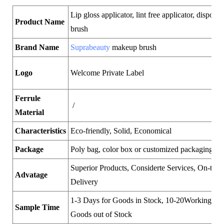
Lip gloss applicator, lint free applicator, disposab
Product Name
brush
Brand Name
Suprabeauty
makeup brush
Logo
Welcome Private Label
Ferrule
/
Material
Characteristics
Eco-friendly, Solid, Economical
Package
Poly bag, color box or customized packaging
Superior Products, Considerte Services, On-time
Advatage
Delivery
1-3 Days for Goods in Stock, 10-20Working Day
Sample Time
Goods out of Stock