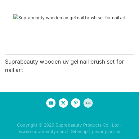
Suprabeauty wooden uv gel nail brush set for
nail art
Copyright © 2026 Suprabeauty Products Co., Ltd -
www.suprabeauty.com |
Sitemap
|
privacy policy