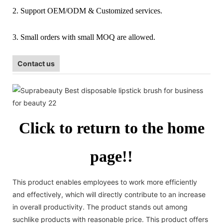
2. Support OEM/ODM & Customized services.
3. Small orders with small MOQ are allowed.
Contact us
Click to return to the home
page!!
This product enables employees to work more efficiently
and effectively, which will directly contribute to an increase
in overall productivity. The product stands out among
suchlike products with reasonable price. This product offers