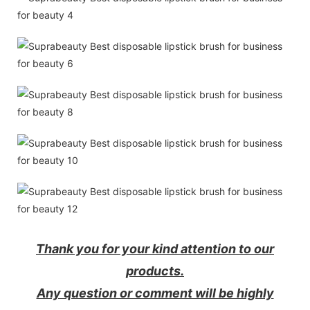
Thank you for your kind attention to our
products.
Any question or comment will be highly