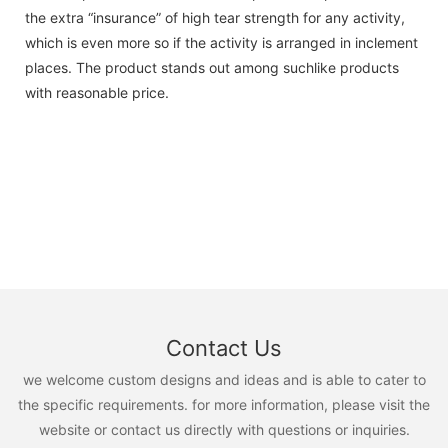
the extra “insurance” of high tear strength for any activity,
which is even more so if the activity is arranged in inclement
places. The product stands out among suchlike products
with reasonable price.
Contact Us
we welcome custom designs and ideas and is able to cater to
the specific requirements. for more information, please visit the
website or contact us directly with questions or inquiries.