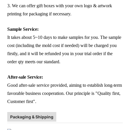
3. We can offer gift boxes with your own logo & artwork
printing for packaging if necessary.
Sample Service:
It takes about 5~10 days to make samples for you. The sample
cost (including the mold cost if needed) will be charged you
firstly, and it will be refunded you in your trial order if the
order qty meets our standard.
After-sale Service:
Good after-sale service provided, aiming to establish long-term
favorable business cooperation. Our principle is "Quality first,
Customer first".
Packaging & Shipping