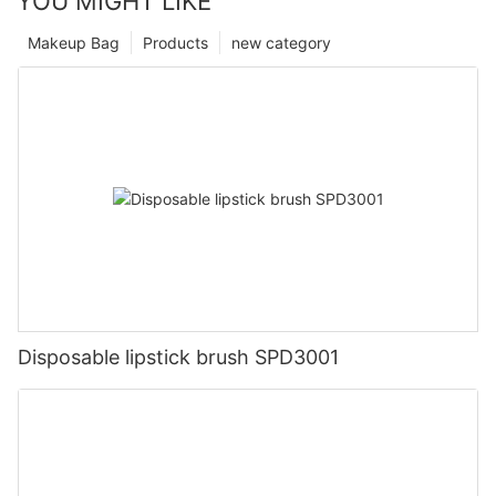
YOU MIGHT LIKE
Makeup Bag
Products
new category
Disposable lipstick brush SPD3001