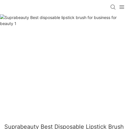
Suprabeauty Best Disposable Lipstick Brush