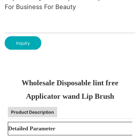
For Business For Beauty
Inquiry
Wholesale Disposable lint free
Applicator wand Lip Brush
Product Description
Detailed Parameter