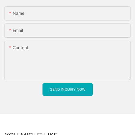
Name
Email
Content
SEND INQUIRY NOW