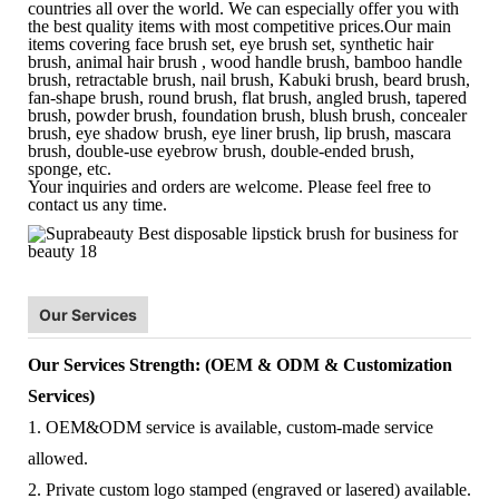
countries all over the world. We can especially offer you with
the best quality items with most competitive prices.Our main
items covering face brush set, eye brush set, synthetic hair
brush, animal hair brush , wood handle brush, bamboo handle
brush, retractable brush, nail brush, Kabuki brush, beard brush,
fan-shape brush, round brush, flat brush, angled brush, tapered
brush, powder brush, foundation brush, blush brush, concealer
brush, eye shadow brush, eye liner brush, lip brush, mascara
brush, double-use eyebrow brush, double-ended brush,
sponge, etc.
Your inquiries and orders are welcome. Please feel free to
contact us any time.
Our Services
Our Services Strength: (OEM & ODM & Customization
Services)
1. OEM&ODM service is available, custom-made service
allowed.
2. Private custom logo stamped (engraved or lasered) available.