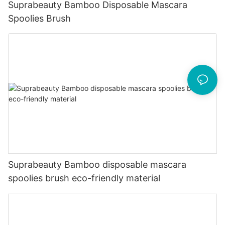
Suprabeauty Bamboo Disposable Mascara
Spoolies Brush
Suprabeauty Bamboo disposable mascara
spoolies brush eco-friendly material