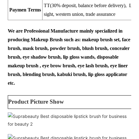
TT(30% deposit, balance before delivery), LC a
Paymen Terms
sight, western union, trade assurance
We are Professional Manufacture mainly specialized in
producing Makeup Brush such as: makeup brush set, face
brush, mask brush, powder brush, blush brush, concealer
brush, eye shadow brush, lip gloss wands, disposable
makeup brush , eye brow brush, eye lash brush, eye liner
brush, blending brush, kabuki brush, lip gloss applicator
etc.
Product Picture Show