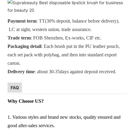
Payment term
: TT(30% deposit, balance before delivery),
LC at sight, western union, trade assurance.
Trade term
: FOB Shenzhen, Ex-works, CIF etc.
Packaging detail
: Each brush put in the PU leather pouch,
each set pack with polybag, and then into standard export
carton.
Delivery time
: about 30-35days against deposit received.
FAQ
Why Choose US?
1. Various styles and brand new stocks, quality ensured and
good after-sales services.