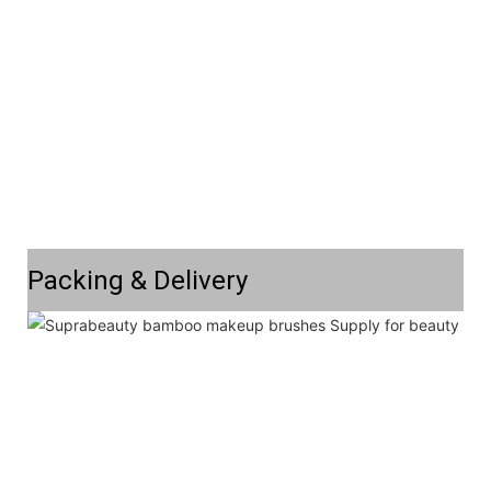
Packing & Delivery