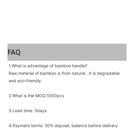
FAQ
1.What is advantage of bamboo handle? 
Raw material of bamboo is from natural.  It is degradable 
and eco-friendly.
2.What is the MOQ:1000pcs 
3.Lead time: 3days
4.Payment terms: 30% deposit, balance before delivery