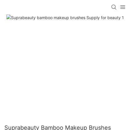
Suprabeauty Bamboo Makeup Brushes