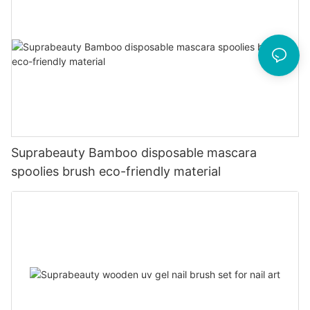
Suprabeauty Bamboo disposable mascara
spoolies brush eco-friendly material