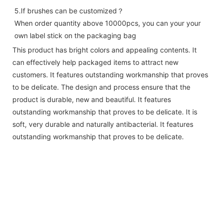
5.If brushes can be customized？ 
When order quantity above 10000pcs, you can your your 
own label stick on the packaging bag
This product has bright colors and appealing contents. It
can effectively help packaged items to attract new
customers. It features outstanding workmanship that proves
to be delicate. The design and process ensure that the
product is durable, new and beautiful. It features
outstanding workmanship that proves to be delicate. It is
soft, very durable and naturally antibacterial. It features
outstanding workmanship that proves to be delicate.