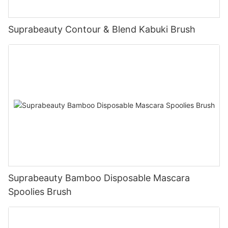
Suprabeauty Contour & Blend Kabuki Brush
Suprabeauty Bamboo Disposable Mascara
Spoolies Brush