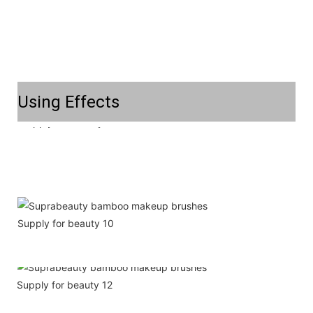
Using Effects