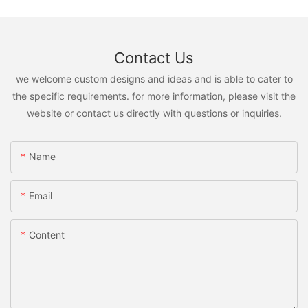
Contact Us
we welcome custom designs and ideas and is able to cater to
the specific requirements. for more information, please visit the
website or contact us directly with questions or inquiries.
Name
Email
Content