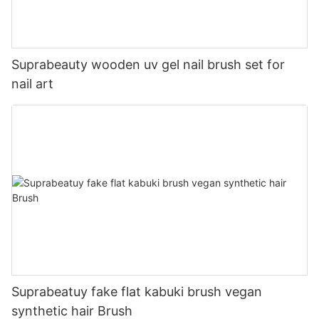
Suprabeauty wooden uv gel nail brush set for
nail art
Suprabeatuy fake flat kabuki brush vegan
synthetic hair Brush