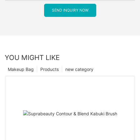
SEND INQUIRY NOW
YOU MIGHT LIKE
Makeup Bag
Products
new category