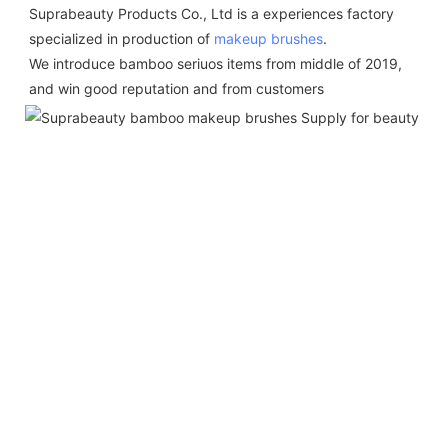
Suprabeauty Products Co., Ltd is a experiences factory 
specialized in production of 
makeup brushes
.  
We introduce bamboo seriuos items from middle of 2019,  
and win good reputation and from customers