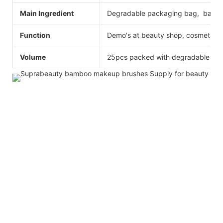
Main Ingredient
Degradable packaging bag, bamboo
Function
Demo's at beauty shop, cosmetics
Volume
25pcs packed with degradable ba