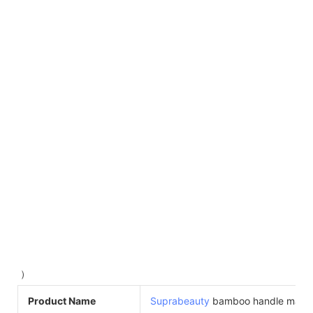
）
Product Name
Suprabeauty
bamboo handle masc