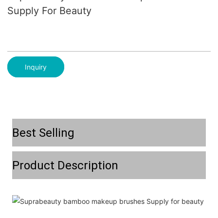
Supply For Beauty
Inquiry
Best Selling
Product Description