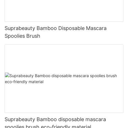
Suprabeauty Bamboo Disposable Mascara
Spoolies Brush
Suprabeauty Bamboo disposable mascara
spoolies brush eco-friendly material