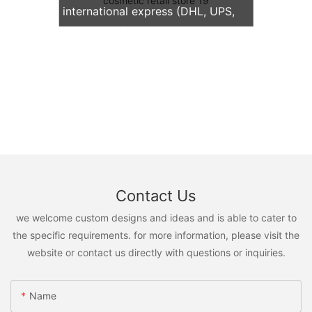
international express (DHL, UPS,
TNT, FedEx)
Contact Us
we welcome custom designs and ideas and is able to cater to
the specific requirements. for more information, please visit the
website or contact us directly with questions or inquiries.
Name