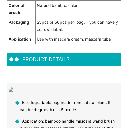
Color of
Natural bamboo color
brush
Packaging
25pcs or 50pcs per bag. you can have y
our own label.
Application
Use with mascara cream, mascara tube
◆◆
PRODUCT DETAILS
◆
Bio-degradable bag made from natural plant. It
can be degradable in 6months.
◆
Application: bamboo handle mascara wand brush