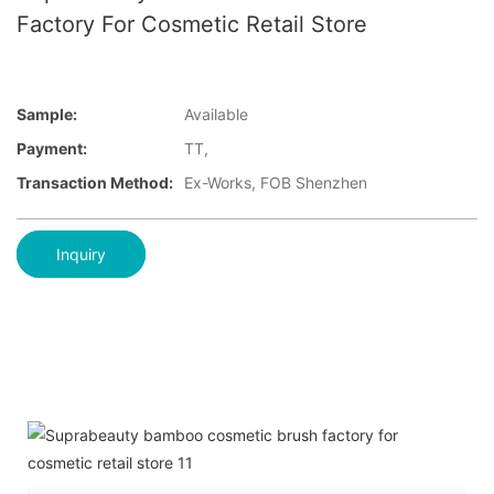
Factory For Cosmetic Retail Store
Sample:
Available
Payment:
TT,
Transaction Method:
Ex-Works, FOB Shenzhen
Inquiry