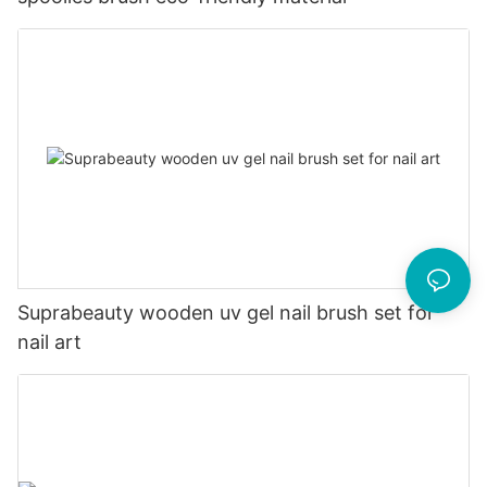
Suprabeauty wooden uv gel nail brush set for
nail art