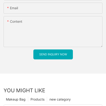
Email
Content
SEND INQUIRY NOW
YOU MIGHT LIKE
Makeup Bag
Products
new category