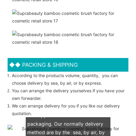
◆◆
PACKING & SHIPPING
According to the products volume, quantity, you can
choose delivery by sea, by air, or by express.
You can arrange the delivery yourselves if you have your
own forwarder.
We can arrange delivery for you if you like our delivery
quotation.
We support both OEM & ODM
packaging. Our normally delivery
method are by the sea, by air, by