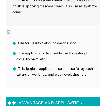
is use with lip mascara cream. The purpose of this
brush is applying mascara cream, also use as eyebrow
comb.
◆
Use for Beauty Salon, cosmetics shop.
◆
The applicator is disposable use for testing lip
gloss, lip balm, etc.
◆
This lip gloss applicator also can use for eyelash
extension workings, and clean eyelashes, etc.
◆◆
ADVANTAGE AND APPLICATION