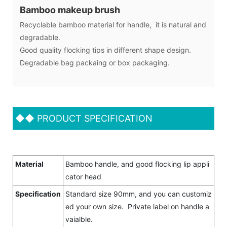
Bamboo makeup brush
Recyclable bamboo material for handle, it is natural and
degradable.
Good quality flocking tips in different shape design.
Degradable bag packaing or box packaging.
◆◆
PRODUCT SPECIFICATION
Material
Bamboo handle, and good flocking lip appli
cator head
Specification
Standard size 90mm, and you can customiz
ed your own size. Private label on handle a
vaialble.