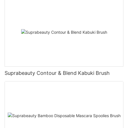
Suprabeauty Contour & Blend Kabuki Brush