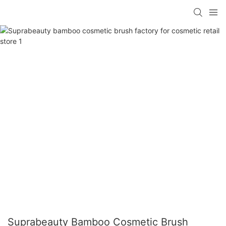
Suprabeauty Bamboo Cosmetic Brush