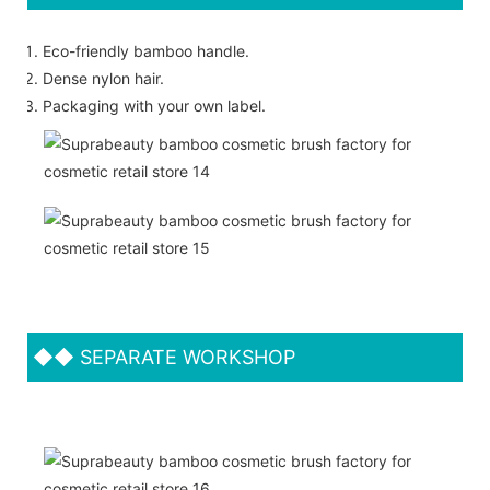
Eco-friendly bamboo handle.
Dense nylon hair.
Packaging with your own label.
◆◆
SEPARATE WORKSHOP