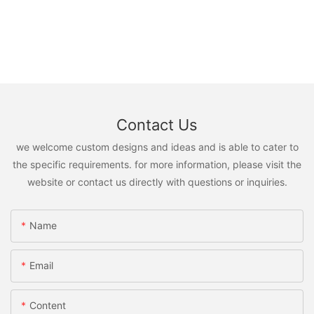
Contact Us
we welcome custom designs and ideas and is able to cater to
the specific requirements. for more information, please visit the
website or contact us directly with questions or inquiries.
Name
Email
Content