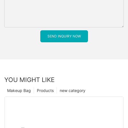
SEND INQUIRY NOW
YOU MIGHT LIKE
Makeup Bag
Products
new category