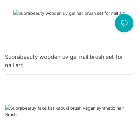
Suprabeauty wooden uv gel nail brush set for
nail art