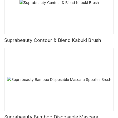
Suprabeauty Contour & Blend Kabuki Brush
Suprabeauty Bamboo Disposable Mascara