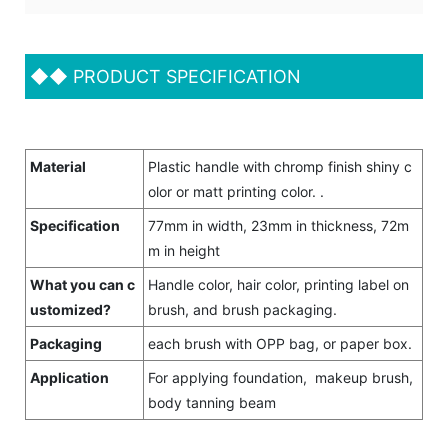
◆◆
PRODUCT SPECIFICATION
Material
Plastic handle with chromp finish shiny c
olor or matt printing color. .
Specification
77mm in width, 23mm in thickness, 72m
m in height
What you can c
Handle color, hair color, printing label on
ustomized?
brush, and brush packaging.
Packaging
each brush with OPP bag, or paper box.
Application
For applying foundation, makeup brush,
body tanning beam