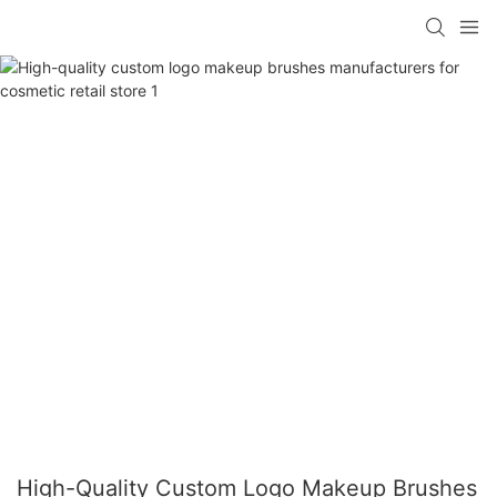
High-Quality Custom Logo Makeup Brushes