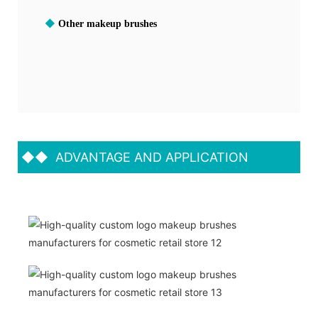
◆
Other makeup brushes
◆◆
ADVANTAGE AND APPLICATION