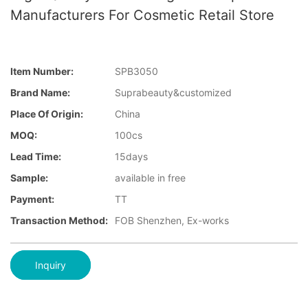
Manufacturers For Cosmetic Retail Store
Item Number:
SPB3050
Brand Name:
Suprabeauty&customized
Place Of Origin:
China
MOQ:
100cs
Lead Time:
15days
Sample:
available in free
Payment:
TT
Transaction Method:
FOB Shenzhen, Ex-works
Inquiry