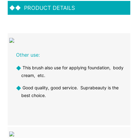
◆◆
PRODUCT DETAILS
Other use:
◆
This brush also use for applying foundation, body
cream, etc.
◆
Good quality, good service. Suprabeauty is the
best choice.