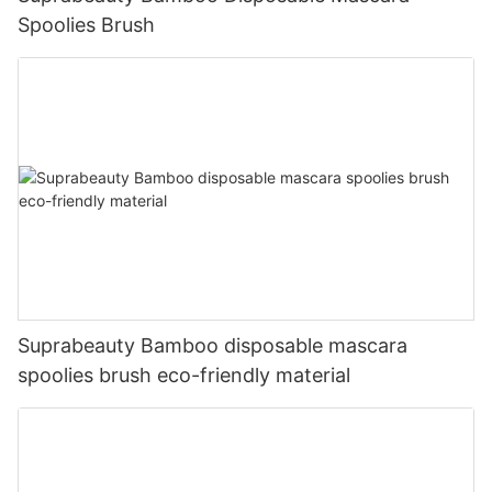
Spoolies Brush
Suprabeauty Bamboo disposable mascara
spoolies brush eco-friendly material