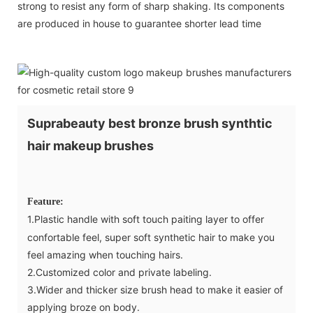
strong to resist any form of sharp shaking. Its components
are produced in house to guarantee shorter lead time
Suprabeauty best bronze brush synthtic
hair makeup brushes
Feature:
1.Plastic handle with soft touch paiting layer to offer
confortable feel, super soft synthetic hair to make you
feel amazing when touching hairs.
2.Customized color and private labeling.
3.Wider and thicker size brush head to make it easier of
applying broze on body.