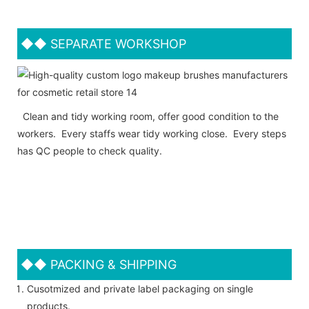
◆◆
SEPARATE WORKSHOP
Clean and tidy working room, offer good condition to the
workers. Every staffs wear tidy working close. Every steps
has QC people to check quality.
◆◆
PACKING & SHIPPING
Cusotmized and private label packaging on single
products.