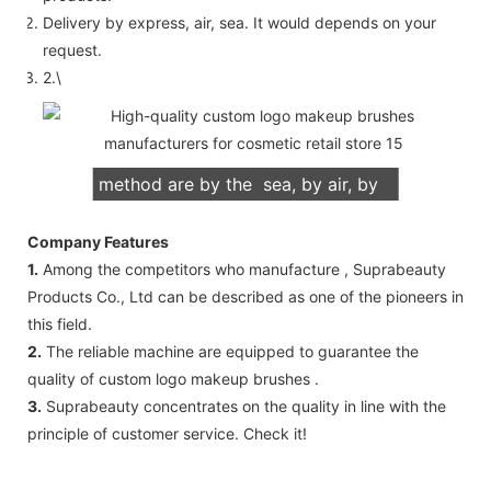
Delivery by express, air, sea. It would depends on your
request.
2.\
We support both OEM & ODM
packaging. Our normally delivery
method are by the sea, by air, by
international express (DHL, UPS,
Company Features
TNT, FedEx)
1.
Among the competitors who manufacture , Suprabeauty
Products Co., Ltd can be described as one of the pioneers in
this field.
2.
The reliable machine are equipped to guarantee the
quality of custom logo makeup brushes .
3.
Suprabeauty concentrates on the quality in line with the
principle of customer service. Check it!