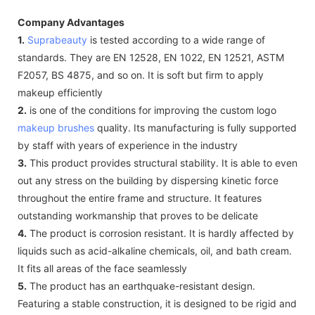
Company Advantages
1.
Suprabeauty
is tested according to a wide range of
standards. They are EN 12528, EN 1022, EN 12521, ASTM
F2057, BS 4875, and so on. It is soft but firm to apply
makeup efficiently
2.
is one of the conditions for improving the custom logo
makeup brushes
quality. Its manufacturing is fully supported
by staff with years of experience in the industry
3.
This product provides structural stability. It is able to even
out any stress on the building by dispersing kinetic force
throughout the entire frame and structure. It features
outstanding workmanship that proves to be delicate
4.
The product is corrosion resistant. It is hardly affected by
liquids such as acid-alkaline chemicals, oil, and bath cream.
It fits all areas of the face seamlessly
5.
The product has an earthquake-resistant design.
Featuring a stable construction, it is designed to be rigid and