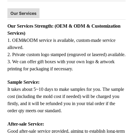
Our Services
Our Services Strength: (OEM & ODM & Customization
Services)
1. OEM&ODM service is available, custom-made service
allowed.
2. Private custom logo stamped (engraved or lasered) available.
3. We can offer gift boxes with your own logo & artwork
printing for packaging if necessary.
Sample Service:
It takes about 5~10 days to make samples for you. The sample
cost (including the mold cost if needed) will be charged you
firstly, and it will be refunded you in your trial order if the
order qty meets our standard.
After-sale Service:
Good after-sale service provided, aiming to establish long-term