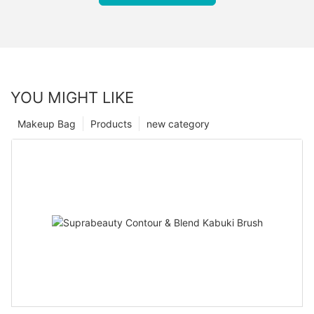
YOU MIGHT LIKE
Makeup Bag
Products
new category