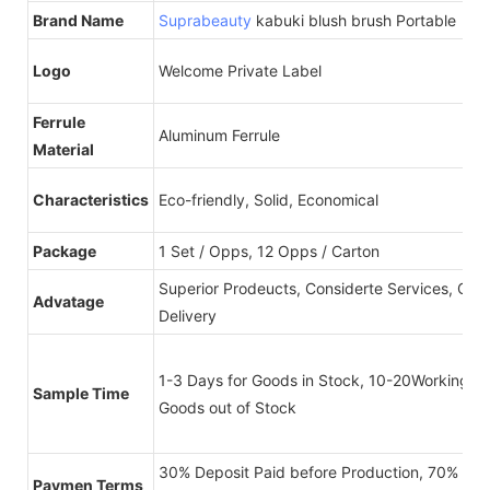
Brand Name
Suprabeauty
kabuki blush brush Portable
Logo
Welcome Private Label
Ferrule
Aluminum Ferrule
Material
Characteristics
Eco-friendly, Solid, Economical
Package
1 Set / Opps, 12 Opps / Carton
Superior Prodeucts, Considerte Services, On-
Advatage
Delivery
1-3 Days for Goods in Stock, 10-20Working Da
Sample Time
Goods out of Stock
30% Deposit Paid before Production, 70% Bal
Paymen Terms