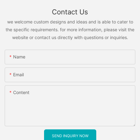
Contact Us
we welcome custom designs and ideas and is able to cater to
the specific requirements. for more information, please visit the
website or contact us directly with questions or inquiries.
Name
Email
Content
SEND INQUIRY NOW