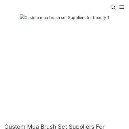
Custom Mua Brush Set Suppliers For