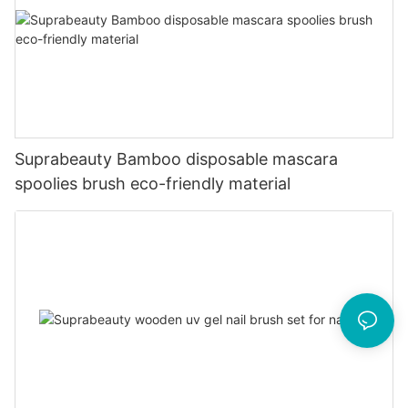
Suprabeauty Bamboo disposable mascara
spoolies brush eco-friendly material