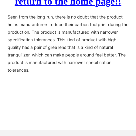
return to the home page!!
Seen from the long run, there is no doubt that the product
helps manufacturers reduce their carbon footprint during the
production. The product is manufactured with narrower
specification tolerances. This kind of product with high-
quality has a pair of gree lens that is a kind of natural
tranquilizer, which can make people around feel better. The
product is manufactured with narrower specification
tolerances.