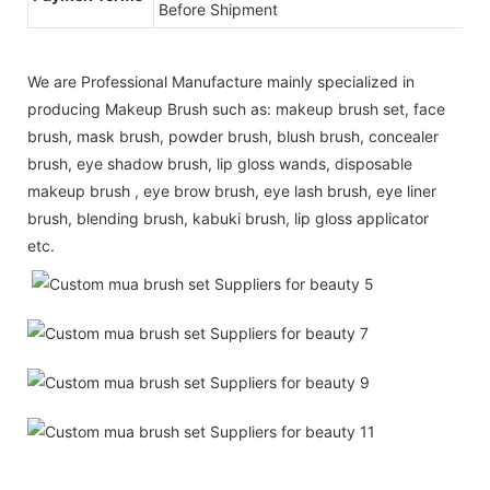
Before Shipment
We are Professional Manufacture mainly specialized in
producing Makeup Brush such as: makeup brush set, face
brush, mask brush, powder brush, blush brush, concealer
brush, eye shadow brush, lip gloss wands, disposable
makeup brush , eye brow brush, eye lash brush, eye liner
brush, blending brush, kabuki brush, lip gloss applicator
etc.