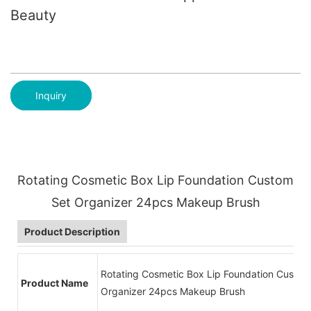
Beauty
Inquiry
Rotating Cosmetic Box Lip Foundation Custom
Set Organizer 24pcs Makeup Brush
Product Description
Rotating Cosmetic Box Lip Foundation Custom
Product Name
Organizer 24pcs Makeup Brush