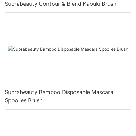
Suprabeauty Contour & Blend Kabuki Brush
Suprabeauty Bamboo Disposable Mascara
Spoolies Brush