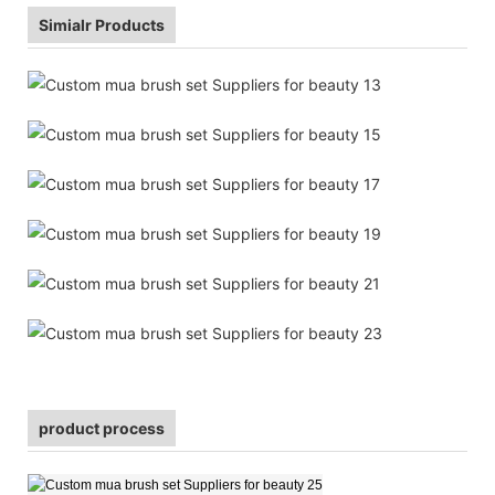
Simialr Products
product process