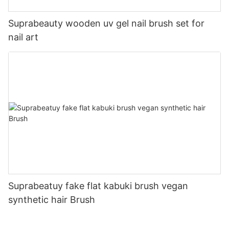
Suprabeauty wooden uv gel nail brush set for
nail art
Suprabeatuy fake flat kabuki brush vegan
synthetic hair Brush