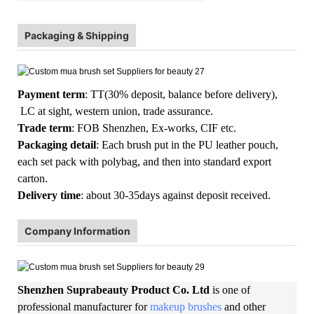
Packaging & Shipping
Payment term
: TT(30% deposit, balance before delivery),
LC at sight, western union, trade assurance.
Trade term
: FOB Shenzhen, Ex-works, CIF etc.
Packaging detail
: Each brush put in the PU leather pouch,
each set pack with polybag, and then into standard export
carton.
Delivery time
: about 30-35days against deposit received.
Company Information
Shenzhen Suprabeauty Product Co. Ltd
is one of
professional manufacturer for
makeup brushes
and other