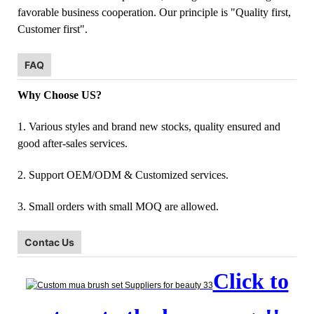
favorable business cooperation. Our principle is "Quality first,
Customer first".
FAQ
Why Choose US?
1. Various styles and brand new stocks, quality ensured and
good after-sales services.
2. Support OEM/ODM & Customized services.
3. Small orders with small MOQ are allowed.
Contac Us
Click to