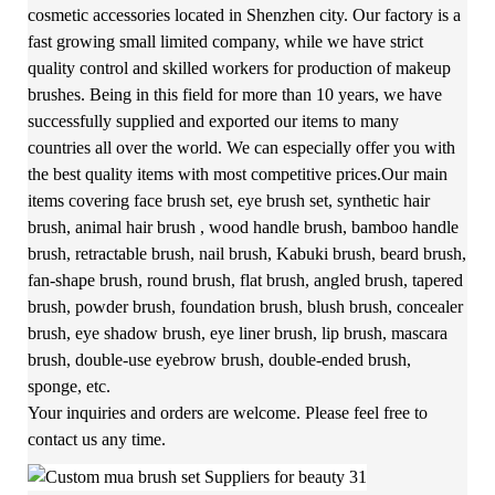
cosmetic accessories located in Shenzhen city. Our factory is a
fast growing small limited company, while we have strict
quality control and skilled workers for production of makeup
brushes. Being in this field for more than 10 years, we have
successfully supplied and exported our items to many
countries all over the world. We can especially offer you with
the best quality items with most competitive prices.Our main
items covering face brush set, eye brush set, synthetic hair
brush, animal hair brush , wood handle brush, bamboo handle
brush, retractable brush, nail brush, Kabuki brush, beard brush,
fan-shape brush, round brush, flat brush, angled brush, tapered
brush, powder brush, foundation brush, blush brush, concealer
brush, eye shadow brush, eye liner brush, lip brush, mascara
brush, double-use eyebrow brush, double-ended brush,
sponge, etc.
Your inquiries and orders are welcome. Please feel free to
contact us any time.