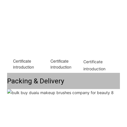
Certificate
Certificate
Certificate 
introduction
introduction
introduction
Packing & Delivery