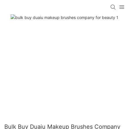
Bulk Buy Duaiu Makeup Brushes Company