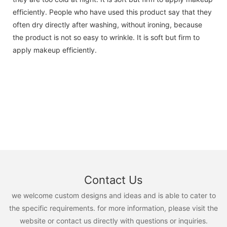
efficiently. People who have used this product say that they
often dry directly after washing, without ironing, because
the product is not so easy to wrinkle. It is soft but firm to
apply makeup efficiently.
Contact Us
we welcome custom designs and ideas and is able to cater to
the specific requirements. for more information, please visit the
website or contact us directly with questions or inquiries.