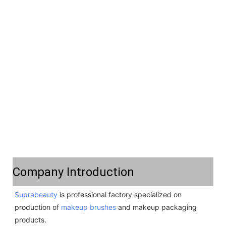
Company Introduction
Suprabeauty
 is professional factory specialized on 
production of 
makeup brushes
 and makeup packaging 
products. 