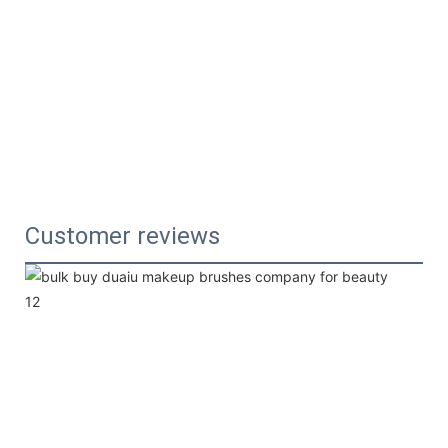
Customer reviews