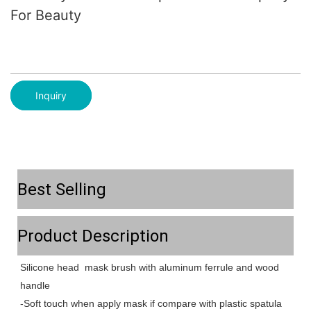
For Beauty
Inquiry
Best Selling
Product Description
Silicone head mask brush with aluminum ferrule and wood
handle
-Soft touch when apply mask if compare with plastic spatula