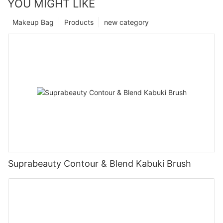
YOU MIGHT LIKE
Makeup Bag
Products
new category
Suprabeauty Contour & Blend Kabuki Brush