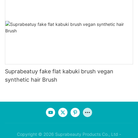
Suprabeatuy fake flat kabuki brush vegan
synthetic hair Brush
Copyright © 2026 Suprabeauty Products Co., Ltd -