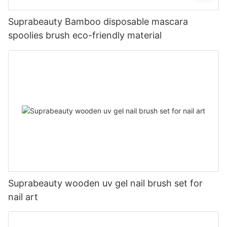
Suprabeauty Bamboo disposable mascara
spoolies brush eco-friendly material
Suprabeauty wooden uv gel nail brush set for
nail art