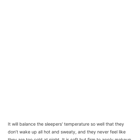
It will balance the sleepers' temperature so well that they
don’t wake up all hot and sweaty, and they never feel like
they are too cold at night. It is soft but firm to apply makeup