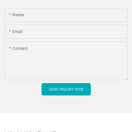
Name
Email
Content
SEND INQUIRY NOW