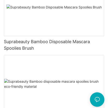
Suprabeauty Bamboo Disposable Mascara
Spoolies Brush