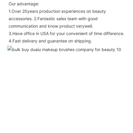
Our advantage: 
1.Over 20years production experiences on beauty 
accessories. 2.Fantastic sales team with good 
communication and know product verywell. 
3.Have office in USA for your convenient of time difference. 
4.Fast delivery and guarantee on shipping.