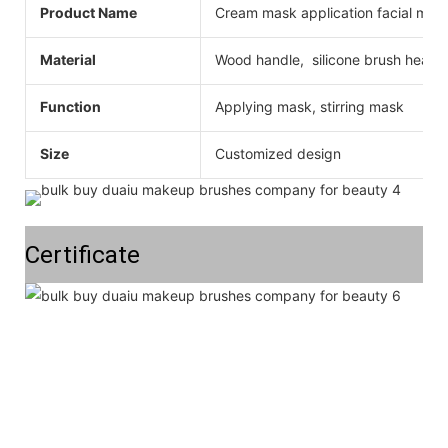
Product Name
Cream mask application facial mas
Material
Wood handle, silicone brush head
Function
Applying mask, stirring mask
Size
Customized design
Certificate