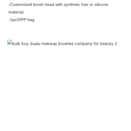
-Customized brush head with synthetic hair or silicone
material.
-1pc/OPP bag