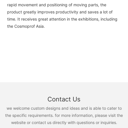
rapid movement and positioning of moving parts, the
product greatly improves productivity and saves a lot of
time. It receives great attention in the exhibitions, including
the Cosmoprof Asia.
Contact Us
we welcome custom designs and ideas and is able to cater to
the specific requirements. for more information, please visit the
website or contact us directly with questions or inquiries.