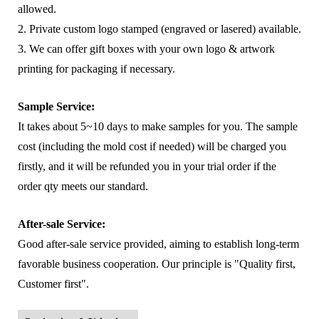
allowed.
2. Private custom logo stamped (engraved or lasered) available.
3. We can offer gift boxes with your own logo & artwork
printing for packaging if necessary.
Sample Service:
It takes about 5~10 days to make samples for you. The sample
cost (including the mold cost if needed) will be charged you
firstly, and it will be refunded you in your trial order if the
order qty meets our standard.
After-sale Service:
Good after-sale service provided, aiming to establish long-term
favorable business cooperation. Our principle is "Quality first,
Customer first".