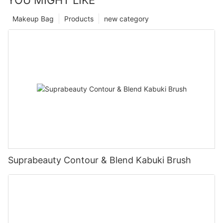
Makeup Bag
Products
new category
Suprabeauty Contour & Blend Kabuki Brush