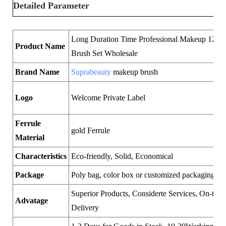
Detailed Parameter
Long Duration Time Professional Makeup 12pc
Product Name
Brush Set Wholesale
Brand Name
Suprabeauty
makeup brush
Logo
Welcome Private Label
Ferrule
gold Ferrule
Material
Characteristics
Eco-friendly, Solid, Economical
Package
Poly bag, color box or customized packaging
Superior Products, Considerte Services, On-time
Advatage
Delivery