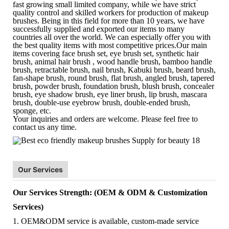
fast growing small limited company, while we have strict
quality control and skilled workers for production of makeup
brushes. Being in this field for more than 10 years, we have
successfully supplied and exported our items to many
countries all over the world. We can especially offer you with
the best quality items with most competitive prices.Our main
items covering face brush set, eye brush set, synthetic hair
brush, animal hair brush , wood handle brush, bamboo handle
brush, retractable brush, nail brush, Kabuki brush, beard brush,
fan-shape brush, round brush, flat brush, angled brush, tapered
brush, powder brush, foundation brush, blush brush, concealer
brush, eye shadow brush, eye liner brush, lip brush, mascara
brush, double-use eyebrow brush, double-ended brush,
sponge, etc.
Your inquiries and orders are welcome. Please feel free to
contact us any time.
Our Services
Our Services Strength: (OEM & ODM & Customization
Services)
1. OEM&ODM service is available, custom-made service