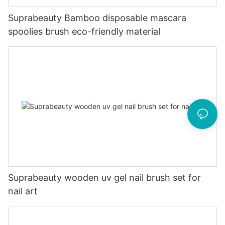
Suprabeauty Bamboo disposable mascara
spoolies brush eco-friendly material
Suprabeauty wooden uv gel nail brush set for
nail art