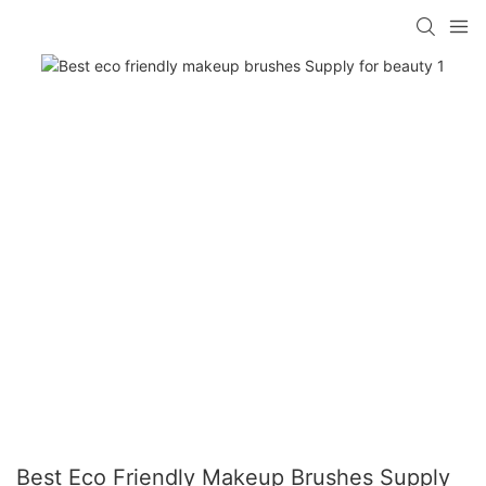
Best Eco Friendly Makeup Brushes Supply