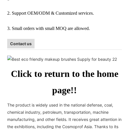
2. Support OEM/ODM & Customized services.
3. Small orders with small MOQ are allowed.
Contact us
Click to return to the home
page!!
The product is widely used in the national defense, coal,
chemical industry, petroleum, transportation, machine
manufacturing, and other fields. It receives great attention in
the exhibitions, including the Cosmoprof Asia. Thanks to its