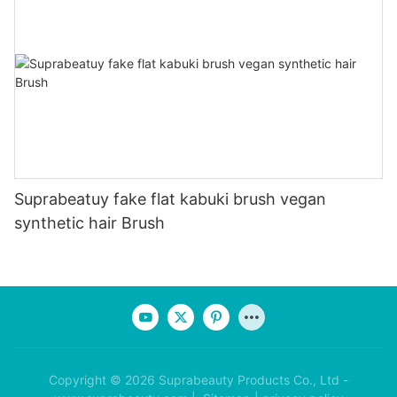
Suprabeatuy fake flat kabuki brush vegan
synthetic hair Brush
Copyright © 2026 Suprabeauty Products Co., Ltd -