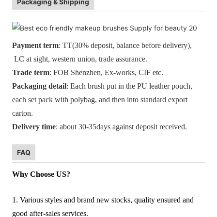
Packaging & Shipping
Payment term
: TT(30% deposit, balance before delivery),
LC at sight, western union, trade assurance.
Trade term
: FOB Shenzhen, Ex-works, CIF etc.
Packaging detail
: Each brush put in the PU leather pouch,
each set pack with polybag, and then into standard export
carton.
Delivery time
: about 30-35days against deposit received.
FAQ
Why Choose US?
1. Various styles and brand new stocks, quality ensured and
good after-sales services.