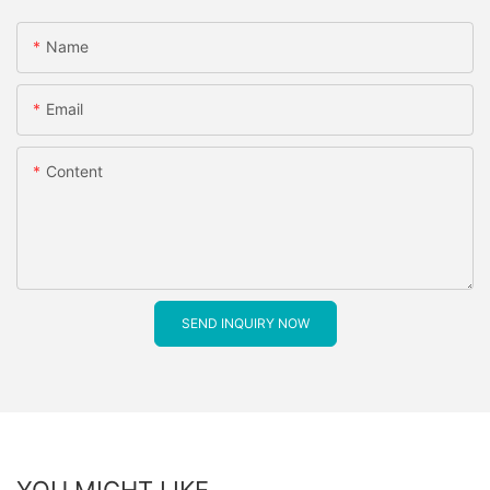
Name
Email
Content
SEND INQUIRY NOW
YOU MIGHT LIKE