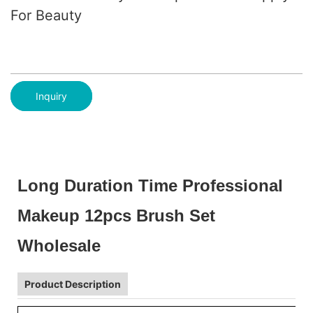
For Beauty
Inquiry
Long Duration Time Professional
Makeup 12pcs Brush Set
Wholesale
Product Description