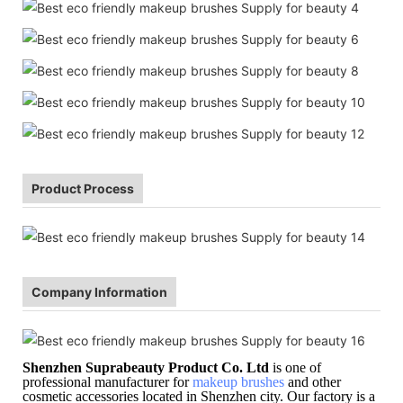
Product Process
Company Information
Shenzhen Suprabeauty Product Co. Ltd
is one of
professional manufacturer for
makeup brushes
and other
cosmetic accessories located in Shenzhen city. Our factory is a