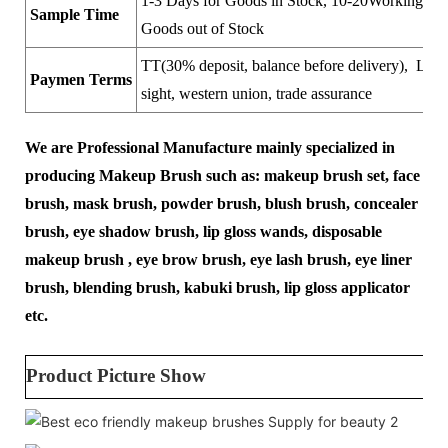
1-3 Days for Goods in Stock, 10-20Working Day
Sample Time
Goods out of Stock
TT(30% deposit, balance before delivery), LC a
Paymen Terms
sight, western union, trade assurance
We are Professional Manufacture mainly specialized in
producing Makeup Brush such as: makeup brush set, face
brush, mask brush, powder brush, blush brush, concealer
brush, eye shadow brush, lip gloss wands, disposable
makeup brush , eye brow brush, eye lash brush, eye liner
brush, blending brush, kabuki brush, lip gloss applicator
etc.
Product Picture Show