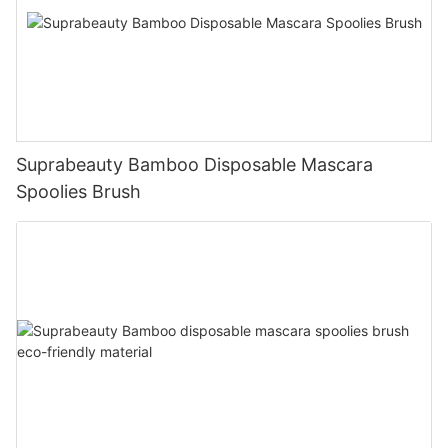
Suprabeauty Bamboo Disposable Mascara
Spoolies Brush