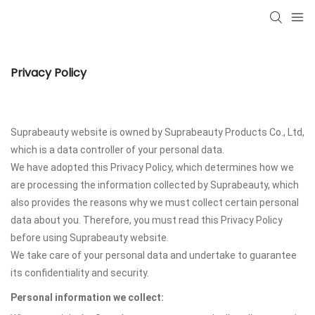
Privacy Policy
Suprabeauty website is owned by Suprabeauty Products Co., Ltd,
which is a data controller of your personal data.
We have adopted this Privacy Policy, which determines how we
are processing the information collected by Suprabeauty, which
also provides the reasons why we must collect certain personal
data about you. Therefore, you must read this Privacy Policy
before using Suprabeauty website.
We take care of your personal data and undertake to guarantee
its confidentiality and security.
Personal information we collect: