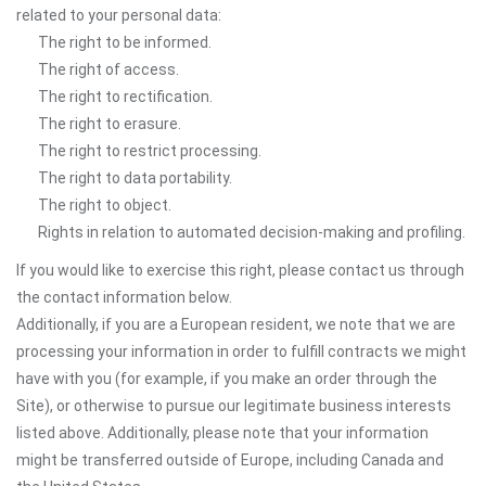
related to your personal data:
The right to be informed.
The right of access.
The right to rectification.
The right to erasure.
The right to restrict processing.
The right to data portability.
The right to object.
Rights in relation to automated decision-making and profiling.
If you would like to exercise this right, please contact us through
the contact information below.
Additionally, if you are a European resident, we note that we are
processing your information in order to fulfill contracts we might
have with you (for example, if you make an order through the
Site), or otherwise to pursue our legitimate business interests
listed above. Additionally, please note that your information
might be transferred outside of Europe, including Canada and