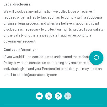
Legal disclosure:
We will disclose any information we collect, use or receive if
required or permitted by law, such as to comply with a subpoena
or similar legal process, and when we believe in good faith that
disclosure is necessary to protect our rights, protect your safety
or the safety of others, investigate fraud, or respond to a
government request.
Contact information:
If you would like to contact us to understand more about this
Policy or wish to contact us concerning any matter relating to
individual rights and your Personal Information, you may send an
email to connie@suprabeauty.com.