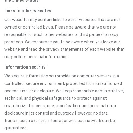
the United States.
Links to other websites:
Our website may contain links to other websites that are not
owned or controlled by us. Please be aware that we are not
responsible for such other websites or third parties' privacy
practices. We encourage you to be aware when you leave our
website and read the privacy statements of each website that
may collect personal information.
Information security:
We secure information you provide on computer servers in a
controlled, secure environment, protected from unauthorized
access, use, or disclosure. We keep reasonable administrative,
technical, and physical safeguards to protect against
unauthorized access, use, modification, and personal data
disclosure in its control and custody. However, no data
transmission over the Internet or wireless network can be
guaranteed.