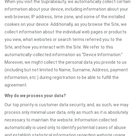
When you visit the Suprabeauty, we automatically collect certain
information about your device, including information about your
web browser, IP address, time zone, and some of the installed
cookies on your device. Additionally, as you browse the Site, we
collect information about the individual web pages or products
you view, what websites or search terms referred you to the
Site, and how you interact with the Site. We refer to this
automatically-collected information as “Device Information.”
Moreover, we might collect the personal data you provide to us
(including but not limited to Name, Surname, Address, payment
information, etc.) during registration to be able to fulfill the
agreement.
Why do we process your data?
Our top priority is customer data security, and, as such, we may
process only minimal user data, only as much as it is absolutely
necessary to maintain the website. Information collected
automatically is used only to identify potential cases of abuse
and establish statistical information regarding website usage.