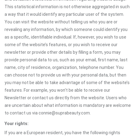
This statistical information is not otherwise aggregated in such
a way that it would identify any particular user of the system.
You can visit the website without telling us who you are or
revealing any information, by which someone could identify you
as a specific, identifiable individual. If, however, you wish to use
some of the website’s features, or you wish to receive our
newsletter or provide other details by filling a form, you may
provide personal data to us, such as your email, first name, last
name, city of residence, organization, telephone number. You
can choose not to provide us with your personal data, but then
you may not be able to take advantage of some of the website’s
features. For example, you won’t be able to receive our
Newsletter or contact us directly from the website. Users who
are uncertain about what information is mandatory are welcome
to contact us via connie@suprabeauty.com.
Your rights:
If you are a European resident, you have the following rights